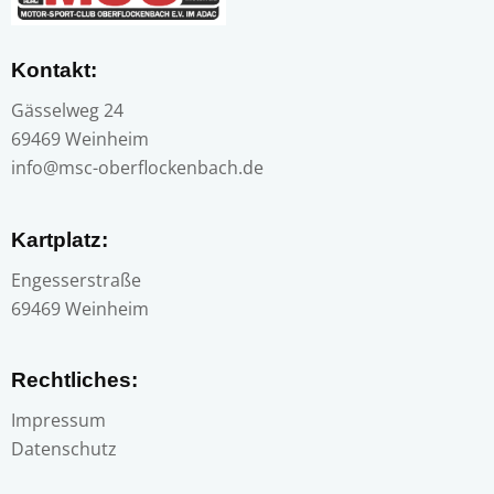
Kontakt:
Gässelweg 24
69469 Weinheim
info@msc-oberflockenbach.de
Kartplatz:
Engesserstraße
69469 Weinheim
Rechtliches:
Impressum
Datenschutz