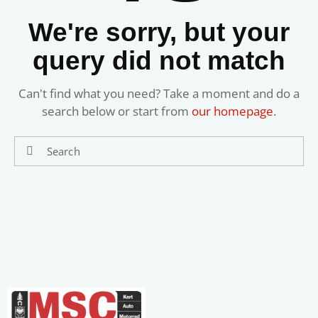
We're sorry, but your
query did not match
Can't find what you need? Take a moment and do a
search below or start from
our homepage
.