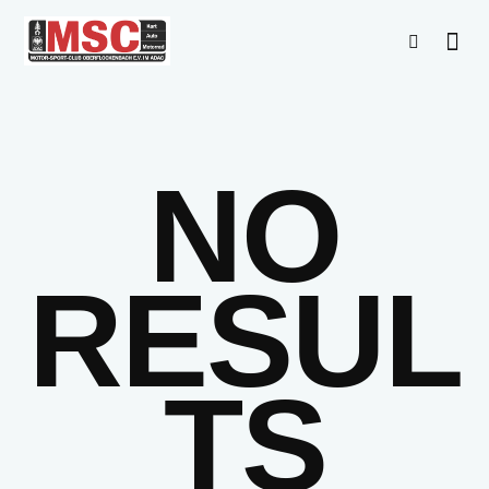
NO
RESUL
TS